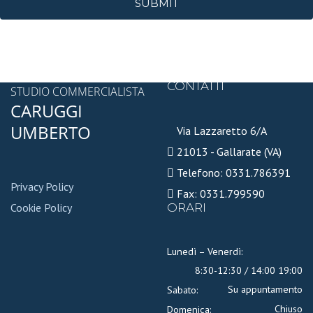
SUBMIT
CONTATTI
STUDIO COMMERCIALISTA
CARUGGI
UMBERTO
Via Lazzaretto 6/A
21013 - Gallarate (VA)
Telefono: 0331.786391
Privacy Policy
Fax: 0331.799590
Cookie Policy
ORARI
Lunedì – Venerdì:
8:30-12:30 / 14:00 19:00
Su appuntamento
Sabato:
Chiuso
Domenica: