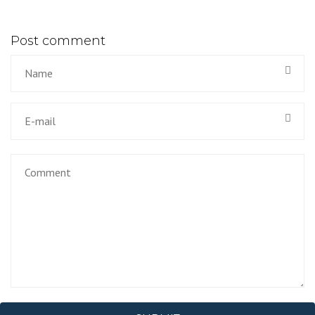
Post comment