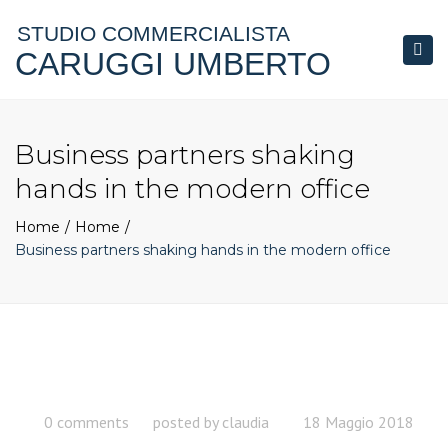
STUDIO COMMERCIALISTA
CARUGGI UMBERTO
Togg
navi
Business partners shaking
hands in the modern office
Home
Home
Business partners shaking hands in the modern office
0 comments
posted by
claudia
18 Maggio 2018